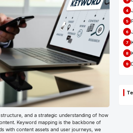
4
5
6
7
8
9
Te
, structure, and a strategic understanding of how
content.
Keyword mapping
is the backbone of
ds with content assets and user journeys, we