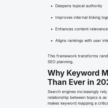
Deepens topical authority
Improves internal linking log
Enhances content relevance
Aligns rankings with user in
This framework transforms random
SEO planning.
Why Keyword M
Than Ever in 20
Search engines increasingly rel
relationship between topics is as
makes keyword mapping a critic