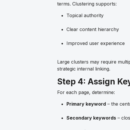
terms. Clustering supports:
Topical authority
Clear content hierarchy
Improved user experience
Large clusters may require multi
strategic internal linking.
Step 4: Assign Ke
For each page, determine:
Primary keyword
– the cent
Secondary keywords
– clos