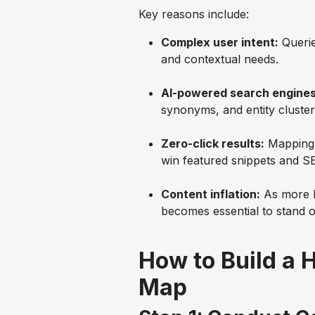
Key reasons include:
Complex user intent:
Querie
and contextual needs.
AI-powered search engines
synonyms, and entity cluster
Zero-click results:
Mapping e
win featured snippets and 
Content inflation:
As more b
becomes essential to stand o
How to Build a
Map