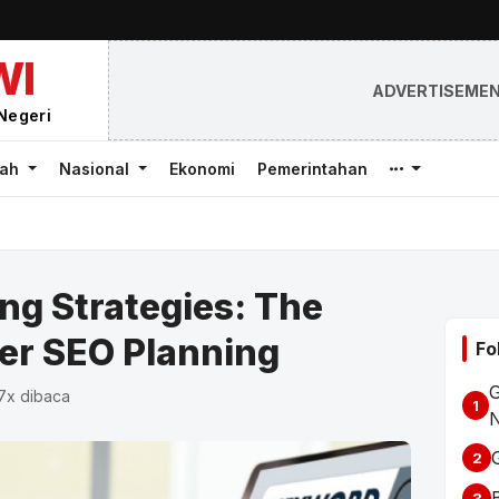
WI
ADVERTISEME
Negeri
rah
Nasional
Ekonomi
Pemerintahan
g Strategies: The
er SEO Planning
Fo
G
87x dibaca
1
2
3