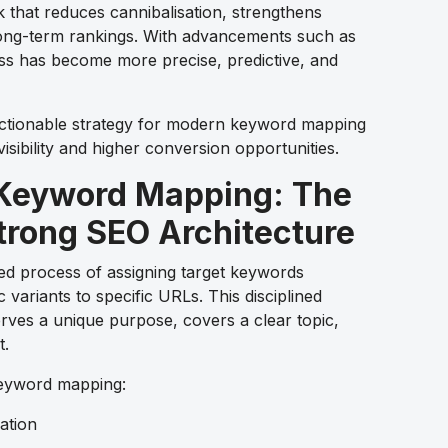
 that reduces cannibalisation, strengthens
 long-term rankings. With advancements such as
ss has become more precise, predictive, and
 actionable strategy for modern keyword mapping
isibility and higher conversion opportunities.
Keyword Mapping: The
trong SEO Architecture
ed process of assigning target keywords
variants to specific URLs. This disciplined
ves a unique purpose, covers a clear topic,
t.
keyword mapping:
ation