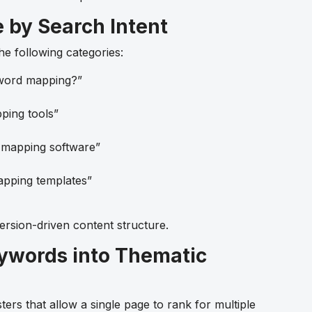
e by Search Intent
e following categories:
word mapping?”
ing tools”
mapping software”
pping templates”
ersion-driven content structure.
eywords into Thematic
ers that allow a single page to rank for multiple