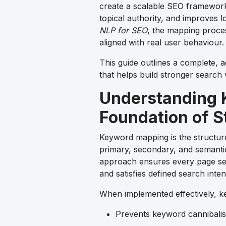
create a scalable SEO framework
topical authority, and improves
NLP for SEO
, the mapping proce
aligned with real user behaviour.
This guide outlines a complete,
that helps build stronger search v
Understanding 
Foundation of S
Keyword mapping is the structur
primary, secondary, and semantic 
approach ensures every page ser
and satisfies defined search inten
When implemented effectively, 
Prevents keyword cannibalis