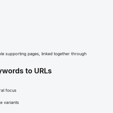
ple supporting pages, linked together through
ywords to URLs
ral focus
e variants