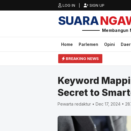
LOG IN |
SIGN UP
SUARA
NGA
Membangun 
Home
Parlemen
Opini
Dae
BREAKING NEWS
Keyword Mappin
Secret to Smart
Pewarta redaktur • Dec 17, 2024 • 2