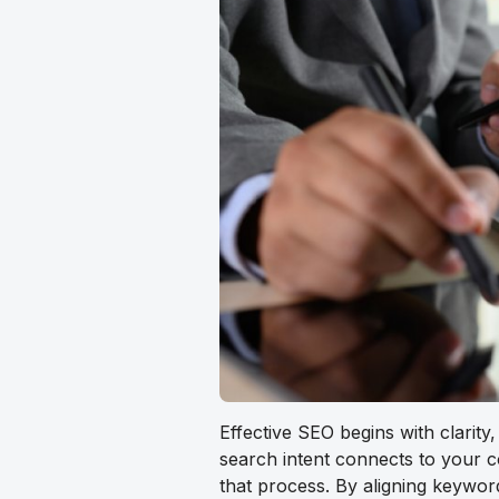
Effective SEO begins with clarity
search intent connects to your 
that process. By aligning keywor