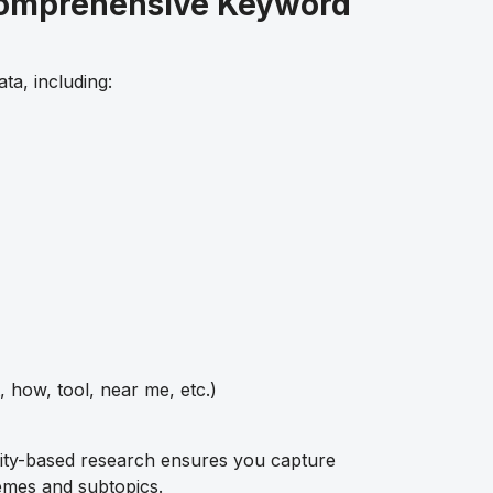
Comprehensive Keyword
ta, including:
, how, tool, near me, etc.)
ity-based research ensures you capture
emes and subtopics.