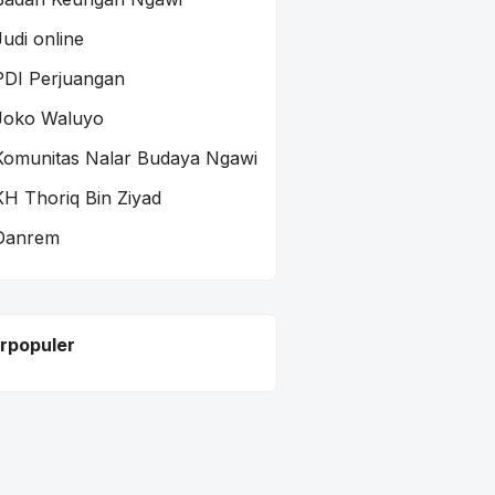
Judi online
PDI Perjuangan
Joko Waluyo
Komunitas Nalar Budaya Ngawi
KH Thoriq Bin Ziyad
Danrem
rpopuler