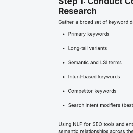
Step 1: Conduct 
Research
Gather a broad set of keyword da
Primary keywords
Long-tail variants
Semantic and LSI terms
Intent-based keywords
Competitor keywords
Search intent modifiers (best
Using NLP for SEO tools and ent
semantic relationships across th