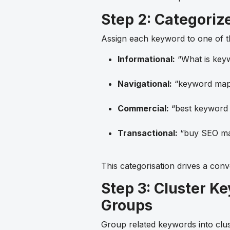
Step 2: Categoriz
Assign each keyword to one of th
Informational:
“What is key
Navigational:
“keyword mapp
Commercial:
“best keyword 
Transactional:
“buy SEO ma
This categorisation drives a conv
Step 3: Cluster K
Groups
Group related keywords into clust