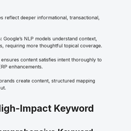
s reflect deeper informational, transactional,
:
Google’s NLP models understand context,
s, requiring more thoughtful topical coverage.
nsures content satisfies intent thoroughly to
SERP enhancements.
rands create content, structured mapping
ut.
 High-Impact Keyword