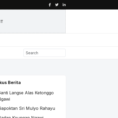
NT
kus Berita
anti Langse Alas Ketonggo
Ngawi
Gapoktan Sri Mulyo Rahayu
Badan Keungan Ngawi