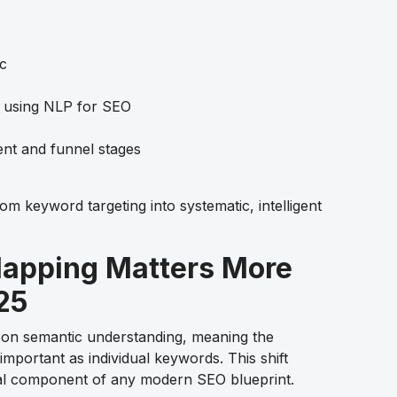
ic
 using NLP for SEO
tent and funnel stages
 keyword targeting into systematic, intelligent
apping Matters More
25
y on semantic understanding, meaning the
 important as individual keywords. This shift
al component of any modern SEO blueprint.